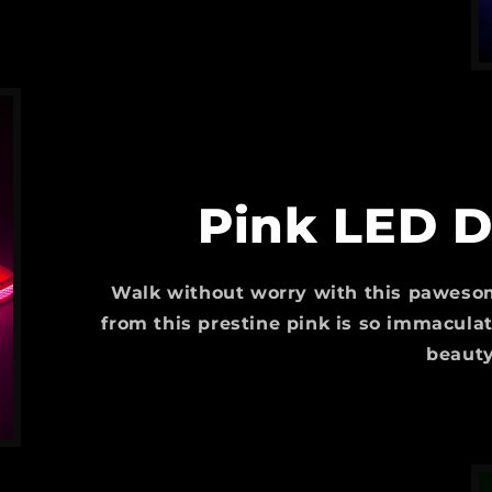
Pink LED D
Walk without worry with this pawesom
from this prestine pink is so immaculat
beauty