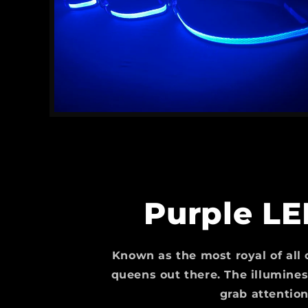
Purple LE
Known as the most royal of all c
queens out there. The illuminesc
grab attention