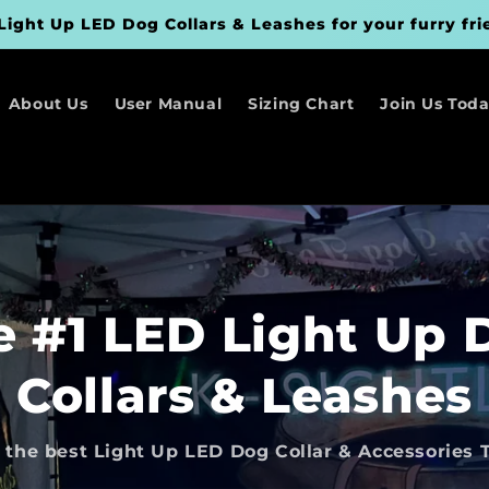
Light Up LED Dog Collars & Leashes for your furry fri
About Us
User Manual
Sizing Chart
Join Us Today
e #1 LED Light Up 
Collars & Leashes
 the best Light Up LED Dog Collar & Accessories 