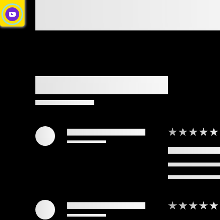
★★★★★
★★★★★