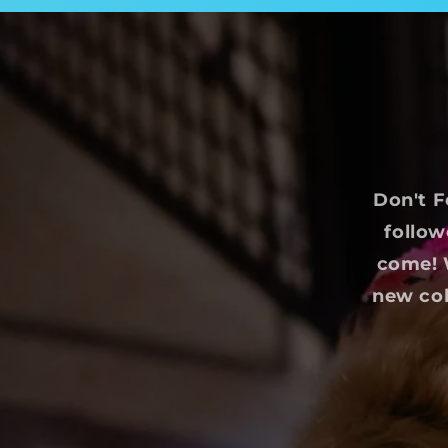
Don't F
follow
come! W
new col