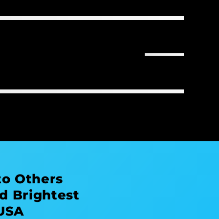
to Others
d Brightest
 USA