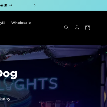
end!
!!!
Wholesale
Log
Cart
in
Dog
Today