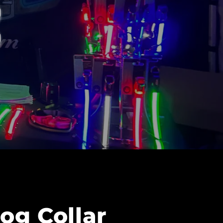
og Collar