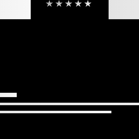
★★★★★