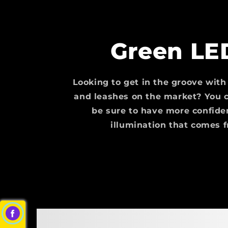
Green LE
Looking to get in the groove with
and leashes on the market? You c
be sure to have more confide
illumination that comes 