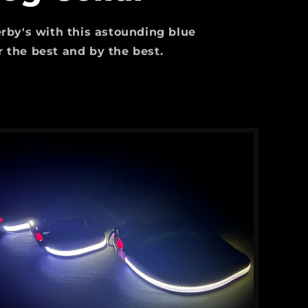
serby's with this astounding blue
for the best and by the best.