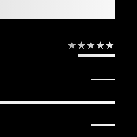
★★★★★