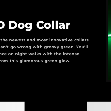
D Dog Collar
 the newest and most innovative collars
an't go wrong with groovy green. You'll
nce on night walks with the intense
from this glamorous green glow.