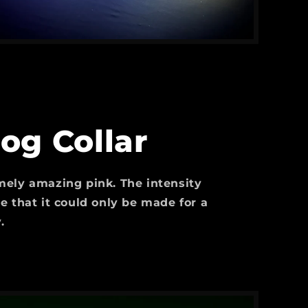
og Collar
ely amazing pink. The intensity
e that it could only be made for a
.