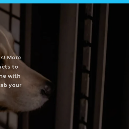
ms! More
ucts to
ine with
rab your