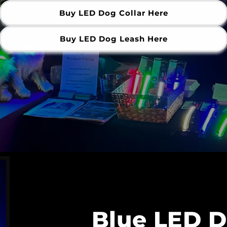
Buy LED Dog Collar Here
Buy LED Dog Leash Here
Blue LED D