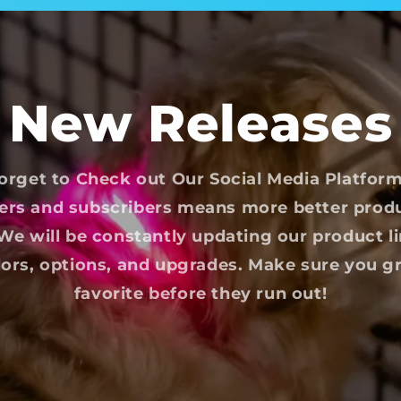
New Releases
orget to Check out Our Social Media Platfor
ers and subscribers means more better prod
e will be constantly updating our product l
ors, options, and upgrades. Make sure you g
favorite before they run out!