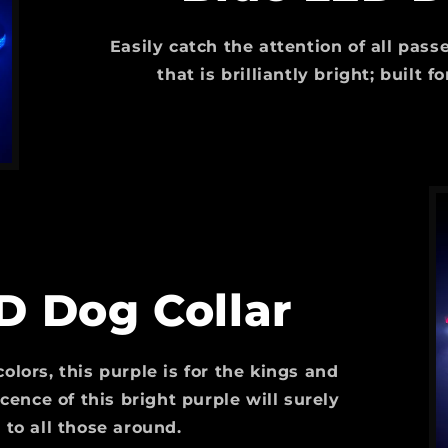
Easily catch the attention of all pas
that is brilliantly bright; built 
D Dog Collar
olors, this purple is for the kings and
ence of this bright purple will surely
 to all those around.