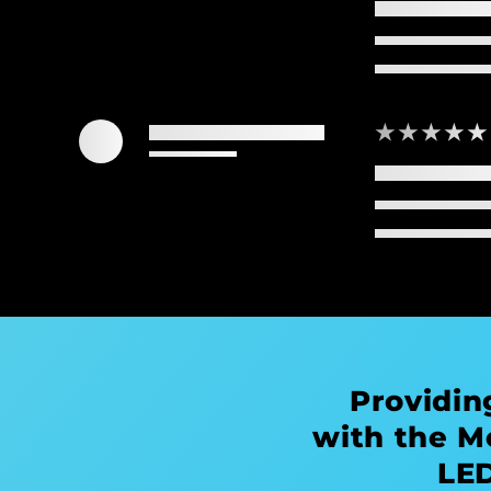
★★★★★
Providin
with the M
LED