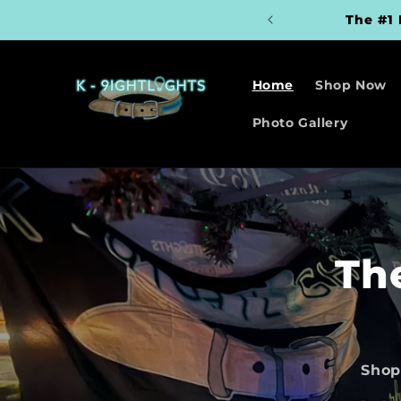
Skip to
The #1 
content
Home
Shop Now
Photo Gallery
Th
Shop