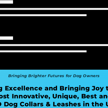
Bringing Brighter Futures for Dog Owners
g Excellence and Bringing Joy 
ost Innovative, Unique, Best an
 Dog Collars & Leashes in the